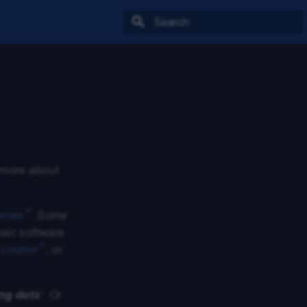
Type to start searching
n more about
ames
. Some
usic software.
 creator
, or
ing dots
’
. Or