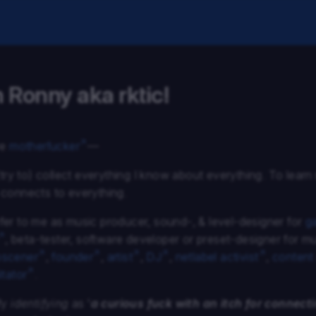
m Ronny aka rktic!
ve
motherfucker
—
(try to) collect everything I know about everything. To lear
connects to everything.
er to me as music producer, sound-, & level-designer for
g
, beta-tester, software developer or preset-designer for m
scener
,
founder
,
artist
,
DJ
,
netlabel activist
,
content
itator
.
fy
identifying
as ‘
a curious fuck with an itch for connect