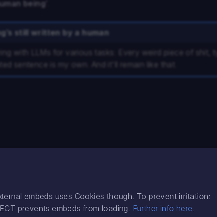
human being
’.
g’s still written by a human
ring with LLMs for various tasks: Every weird piece of shit, 
ed sentence is my own. And it'll remain like that.
external embeds uses Cookies though. To prevent irritation:
EJECT prevents embeds from loading.
Further info here
.